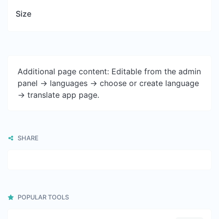
Size
Additional page content: Editable from the admin
panel -> languages -> choose or create language
-> translate app page.
SHARE
POPULAR TOOLS