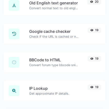
20
Old English text generator
Convert normal text to old english font type.
19
Google cache checker
Check if the URL is cached or not by Google.
19
BBCode to HTML
Convert forum type bbcode snippets to raw HTML code.
19
IP Lookup
Get approximate IP details.