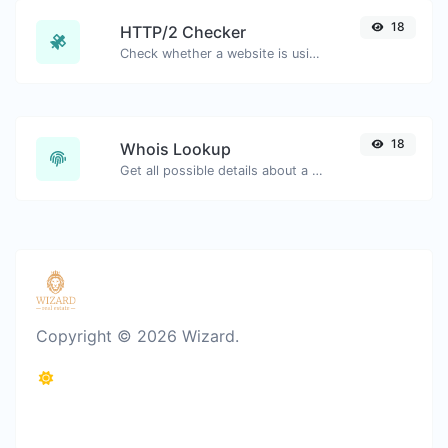
18
HTTP/2 Checker
Check whether a website is using the new HTTP/2 protocol or not.
18
Whois Lookup
Get all possible details about a domain name.
Copyright © 2026 Wizard.