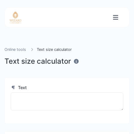
Online tools
Text size calculator
Text size calculator
Text