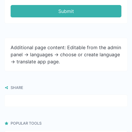
Submit
Additional page content: Editable from the admin
panel -> languages -> choose or create language
-> translate app page.
SHARE
POPULAR TOOLS