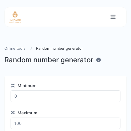
Online tools
Random number generator
Random number generator
Minimum
Maximum