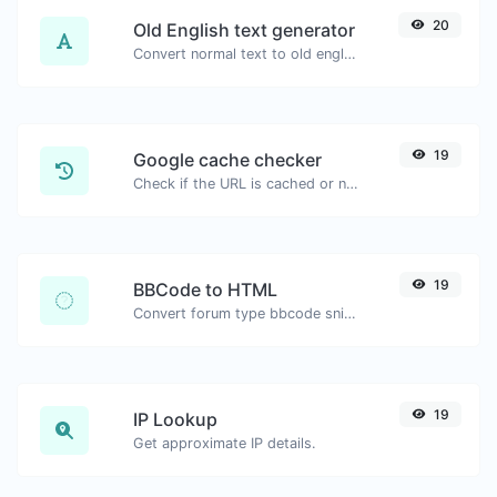
20
Old English text generator
Convert normal text to old english font type.
19
Google cache checker
Check if the URL is cached or not by Google.
19
BBCode to HTML
Convert forum type bbcode snippets to raw HTML code.
19
IP Lookup
Get approximate IP details.