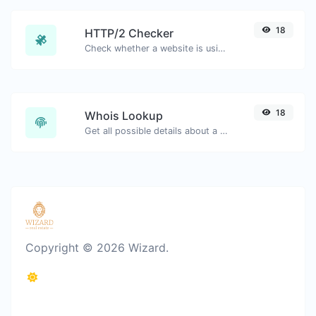
18
HTTP/2 Checker
Check whether a website is using the new HTTP/2 protocol or not.
18
Whois Lookup
Get all possible details about a domain name.
Copyright © 2026 Wizard.