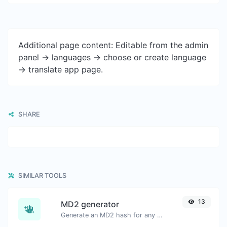
Additional page content: Editable from the admin
panel -> languages -> choose or create language
-> translate app page.
SHARE
SIMILAR TOOLS
13
MD2 generator
Generate an MD2 hash for any string input.