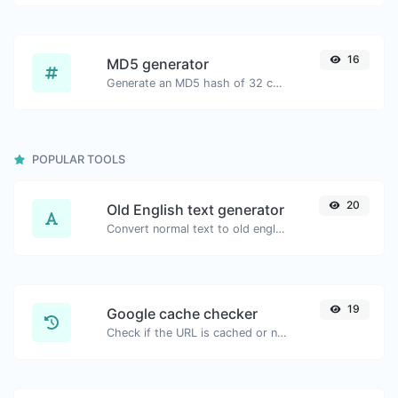
16
MD5 generator
Generate an MD5 hash of 32 characters length for any string input.
POPULAR TOOLS
20
Old English text generator
Convert normal text to old english font type.
19
Google cache checker
Check if the URL is cached or not by Google.