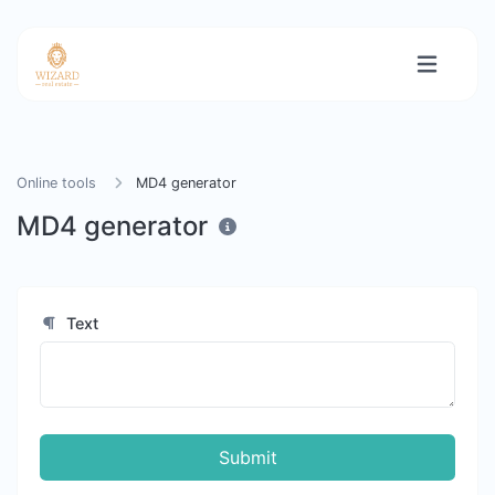
Online tools
MD4 generator
MD4 generator
Text
Submit