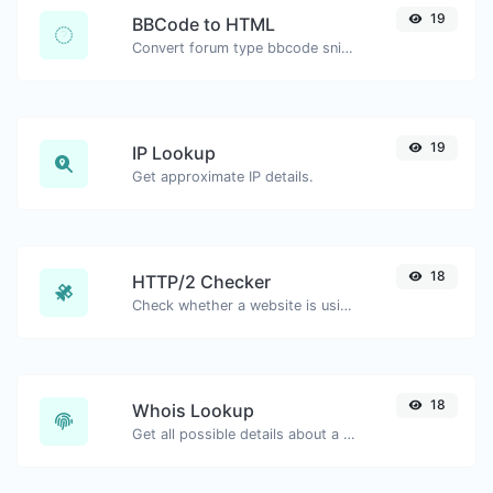
19
BBCode to HTML
Convert forum type bbcode snippets to raw HTML code.
19
IP Lookup
Get approximate IP details.
18
HTTP/2 Checker
Check whether a website is using the new HTTP/2 protocol or not.
18
Whois Lookup
Get all possible details about a domain name.