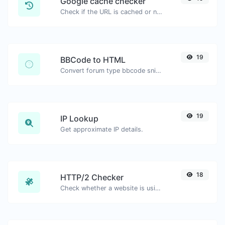
Google cache checker
Check if the URL is cached or not by Google.
19
BBCode to HTML
Convert forum type bbcode snippets to raw HTML code.
19
IP Lookup
Get approximate IP details.
18
HTTP/2 Checker
Check whether a website is using the new HTTP/2 protocol or not.