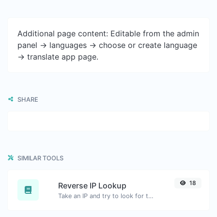
Additional page content: Editable from the admin
panel -> languages -> choose or create language
-> translate app page.
SHARE
SIMILAR TOOLS
18
Reverse IP Lookup
Take an IP and try to look for the domain/host associated with it.