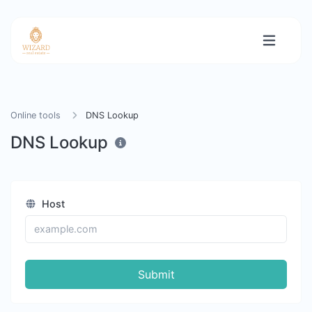
Online tools
DNS Lookup
DNS Lookup
Host
Submit