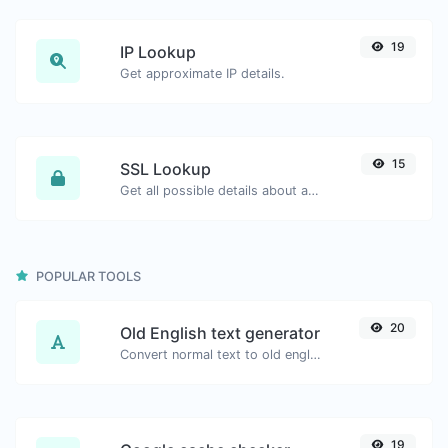
19
IP Lookup
Get approximate IP details.
15
SSL Lookup
Get all possible details about an SSL certificate.
POPULAR TOOLS
20
Old English text generator
Convert normal text to old english font type.
19