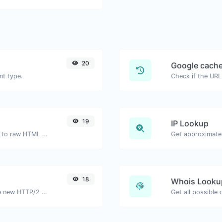
20
Google cache
nt type.
Check if the URL
19
IP Lookup
Convert forum type bbcode snippets to raw HTML code.
Get approximate 
18
Whois Looku
Check whether a website is using the new HTTP/2 protocol or not.
Get all possible