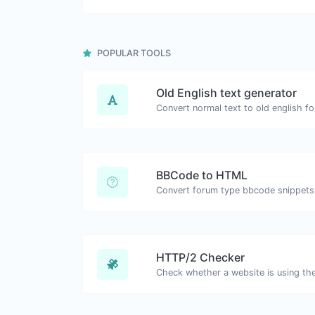
POPULAR TOOLS
Old English text generator
Convert normal text to old english fo
BBCode to HTML
HTTP/2 Checker