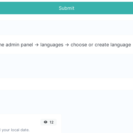
Submit
the admin panel -> languages -> choose or create language 
12
your local date.