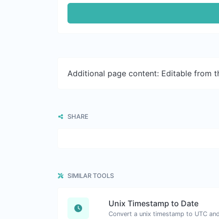
Additional page content: Editable from 
SHARE
SIMILAR TOOLS
Unix Timestamp to Date
Convert a unix timestamp to UTC and 