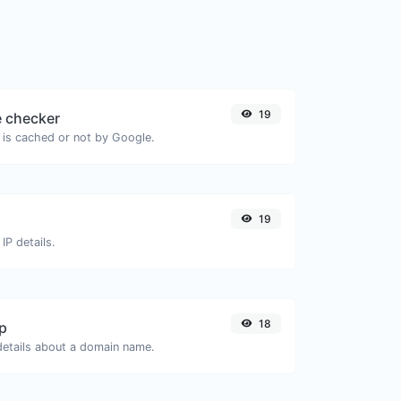
19
 checker
 is cached or not by Google.
19
IP details.
18
p
 details about a domain name.