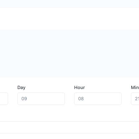
Day
Hour
Min