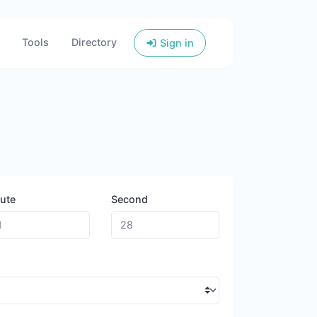
Tools
Directory
Sign in
ute
Second