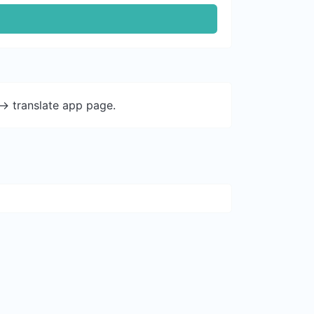
-> translate app page.