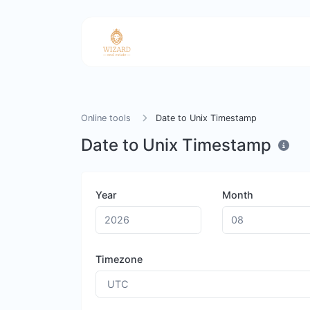
Online tools
Date to Unix Timestamp
Date to Unix Timestamp
Year
Month
Timezone