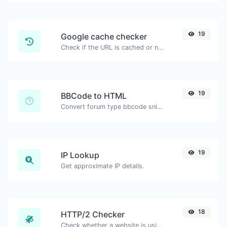
19
Google cache checker
Check if the URL is cached or not by Google.
19
BBCode to HTML
Convert forum type bbcode snippets to raw HTML code.
19
IP Lookup
Get approximate IP details.
18
HTTP/2 Checker
Check whether a website is using the new HTTP/2 protocol or not.