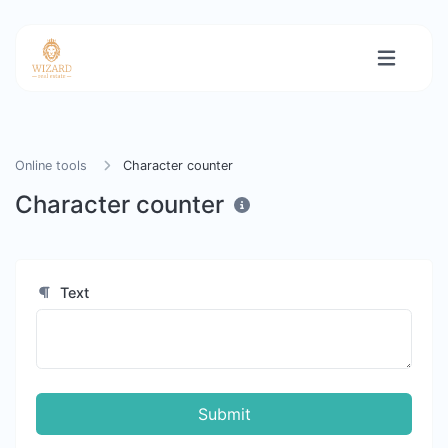
Online tools
Character counter
Character counter
Text
Submit