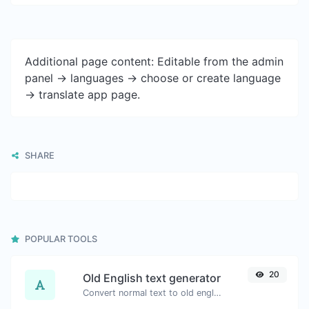
Additional page content: Editable from the admin
panel -> languages -> choose or create language
-> translate app page.
SHARE
POPULAR TOOLS
20
Old English text generator
Convert normal text to old english font type.